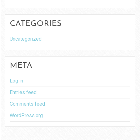
CATEGORIES
Uncategorized
META
Log in
Entries feed
Comments feed
WordPress.org