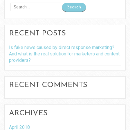
Search
for:
RECENT POSTS
Is fake news caused by direct response marketing?
And what is the real solution for marketers and content
providers?
RECENT COMMENTS
ARCHIVES
April 2018