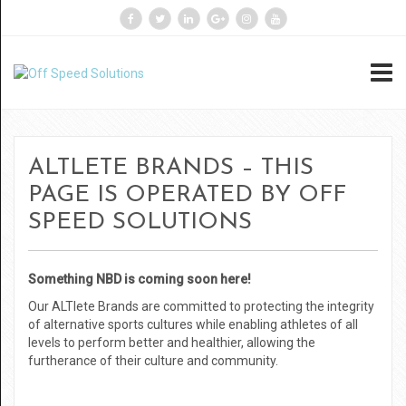
ALTLETE BRANDS – THIS
PAGE IS OPERATED BY OFF
SPEED SOLUTIONS
Something NBD is coming soon here!
Our ALTlete Brands are committed to protecting the integrity
of alternative sports cultures while enabling athletes of all
levels to perform better and healthier, allowing the
furtherance of their culture and community.