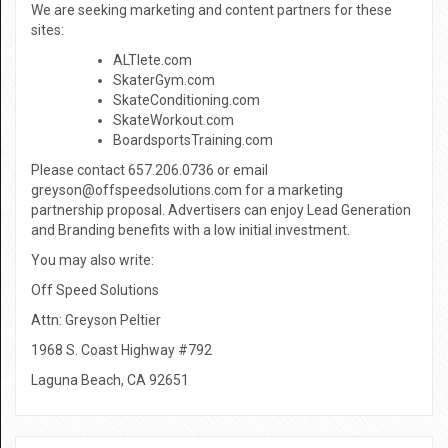
We are seeking marketing and content partners for these
sites:
ALTlete.com
SkaterGym.com
SkateConditioning.com
SkateWorkout.com
BoardsportsTraining.com
Please contact 657.206.0736 or email
greyson@offspeedsolutions.com for a marketing
partnership proposal. Advertisers can enjoy Lead Generation
and Branding benefits with a low initial investment.
You may also write:
Off Speed Solutions
Attn: Greyson Peltier
1968 S. Coast Highway #792
Laguna Beach, CA 92651