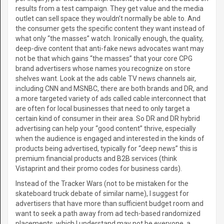
results from a test campaign. They get value and the media
outlet can sell space they wouldn’t normally be able to. And
the consumer gets the specific content they want instead of
what only “the masses” watch. Ironically enough, the quality,
deep-dive content that anti-fake news advocates want may
not be that which gains “the masses” that your core CPG
brand advertisers whose names you recognize on store
shelves want. Look at the ads cable TV news channels air,
including CNN and MSNBC, there are both brands and DR, and
a more targeted variety of ads called cable interconnect that
are often for local businesses that need to only target a
certain kind of consumer in their area. So DR and DR hybrid
advertising can help your “good content” thrive, especially
when the audience is engaged and interested in the kinds of
products being advertised, typically for “deep news” this is
premium financial products and B2B services (think
Vistaprint and their promo codes for business cards).
Instead of the Tracker Wars (not to be mistaken for the
skateboard truck debate of similar name), I suggest for
advertisers that have more than sufficient budget room and
want to seek a path away from ad tech-based randomized
placements, which I understand may not be everyone, a