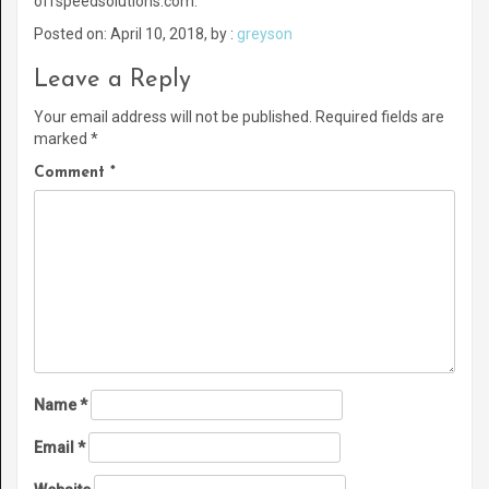
offspeedsolutions.com.
Posted on: April 10, 2018, by :
greyson
Leave a Reply
Your email address will not be published.
Required fields are
marked
*
Comment
*
Name
*
Email
*