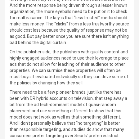
And the more response being driven through a lesser known
organization, the more eyeballs need to be put on it to check
for malfeasance. The key is that “less trusted” media should
make less money. The “clicks” from a less trustworthy source
should cost less because the quality of response may not be
as good. But pay better once you are sure there isn’t anything
bad behind the digital curtain.
On the publisher side, the publishers with quality content and
highly engaged audiences need to use their leverage to place
ads that do not allow for leaching of their audience to other
properties. We can surmise these properties will often be
must-buys if evaluated individually so they can drive some of
the policies by changing how they sell.
There need to be a few pioneer brands, just like there has
been with DR hybrid accounts on television, that step away a
bit from the ad tech-dominant model of quasi-random
placement and use something different to show that this
model does not work as well as that something different.
And I don’t personally believe that “no targeting” is better
than responsible targeting, and studies do show that many
consumers prefer targeting over Searls’ preferred strict