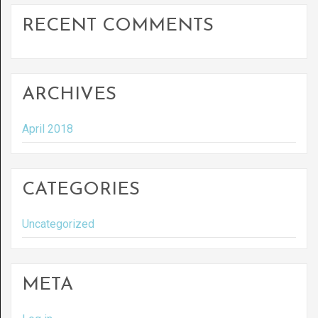
RECENT COMMENTS
ARCHIVES
April 2018
CATEGORIES
Uncategorized
META