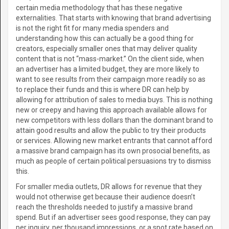
certain media methodology that has these negative
externalities. That starts with knowing that brand advertising
is not the right fit for many media spenders and
understanding how this can actually be a good thing for
creators, especially smaller ones that may deliver quality
content that is not “mass-market.” On the client side, when
an advertiser has a limited budget, they are more likely to
want to see results from their campaign more readily so as
to replace their funds and this is where DR can help by
allowing for attribution of sales to media buys. This is nothing
new or creepy and having this approach available allows for
new competitors with less dollars than the dominant brand to
attain good results and allow the public to try their products
or services. Allowing new market entrants that cannot afford
a massive brand campaign has its own prosocial benefits, as
much as people of certain political persuasions try to dismiss
this.
For smaller media outlets, DR allows for revenue that they
would not otherwise get because their audience doesn’t
reach the thresholds needed to justify a massive brand
spend. But if an advertiser sees good response, they can pay
per inquiry, per thousand impressions, or a spot rate based on