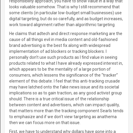
responsibility approach, you have to show value in a way that
looks valuable somehow. That is why I still recommend that
some clients (in particular low-budget small businesses) use
digital targeting, but do so carefully, and as budget increases,
work toward alignment rather than algorithmic targeting.
He claims that adtech and direct response marketing are the
cause of all things evil in media content and old-fashioned
brand advertising is the best fix along with widespread
implementation of ad blockers or tracking blockers. I
personally don’t use such products as I find value in seeing
products related to what I have already expressed interest in,
which appears to be the mentality of a large portion of
consumers, which lessens the significance of the “tracker”
element of this debate. I feel that this anti-tracking crusade
may have latched onto the fake news issue and its societal
implications so as to gain traction, as any good activist group
should. There is a true critical issue of the relationship
between content and advertisers, which can impact quality,
that matters more than the tracking component Searls tends
to emphasize and if we don’t view targeting as anathema
then we can focus more on that issue.
First, we have to understand why dollars have gone into a