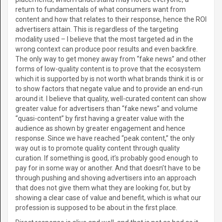
return to fundamentals of what consumers want from
content and how that relates to their response, hence the ROI
advertisers attain. This is regardless of the targeting
modality used – I believe that the most targeted ad in the
wrong context can produce poor results and even backfire.
The only way to get money away from “fake news” and other
forms of low-quality content is to prove that the ecosystem
which it is supported by is not worth what brands think it is or
to show factors that negate value and to provide an end-run
around it. I believe that quality, well-curated content can show
greater value for advertisers than “fake news” and volume
“quasi-content” by first having a greater value with the
audience as shown by greater engagement and hence
response. Since we have reached “peak content,” the only
way out is to promote quality content through quality
curation. If something is good, it’s probably good enough to
pay for in some way or another. And that doesn’t have to be
through pushing and shoving advertisers into an approach
that does not give them what they are looking for, but by
showing a clear case of value and benefit, which is what our
profession is supposed to be about in the first place.