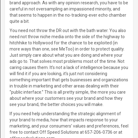
brand approach. As with any opinion research, you have to be
careful in not oversampling an impassioned minority, and
that seems to happen in the no-tracking-ever echo chamber
quite a bit.
You need not throw the DR out with the bath water. You also
need not throw niche media onto the side of the highway to
hitchhike to Hollywood for the chance to be exploited (in
more ways than one, see MeToo) in order to protect quality.
Just simply care about what you are doing and where your
ads go to. That solves most problems most of the time. Not
caring causes them. It’s not a lack of intelligence because you
will find it if you are looking, it’s just not considering
something important that gets businesses and organizations
in trouble in marketing and other areas dealing with their
“public interface.” This is all pretty simple, the more you care
about where your customers see your brand and how they
see your brand, the better choices you will make.
If you need help understanding the strategic alignment of
your brand to media, how that impacts response to your
marketing, and your consumers’ values and preferences, feel
free to contact Off Speed Solutions at 657-206-0736 or at