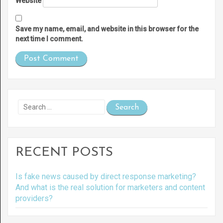
Website
Save my name, email, and website in this browser for the
next time I comment.
Search
for:
RECENT POSTS
Is fake news caused by direct response marketing?
And what is the real solution for marketers and content
providers?