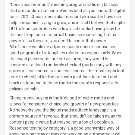
“Conscious remnant,” meaning programmatic digital buys
that are random but controlled as best as you can with digital
tools, 20%. Cheap media aka remnant aka scatter buys can
help companies trying to grow, and in fact I believe that digital
DR for lead generation with low-cost media buying may be
the best-kept secret of small business marketing, but as
powerful as they are, you need to check that power.
All of these would be adjusted based upon response and
good judgment of intangibles related to responsibility. When
the exact placements are not assured, they would be
checked or at least randomly checked (particularly with any
spikes in lead source or audience source, the most important
time to check) after the fact with post-logs to rat out and
block distribution to those media the client’s responsibility
policies prohibit.
Cheap media buying is the lifeblood of niche media and
allows for consumer choice and growth of new properties.
Ad networks and the digital media adtech landscape is a
primary source of revenue that shouldn’t be taken away for
content people value but maybe not a ton of people do.
Response testing by category is a good anonymize way of
knowing what may or may not work on an automated level.