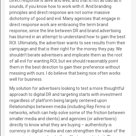
Direct response is alive and well, and that is not as bad as it
sounds, if you know how to work with it. And branding
principles and direct response are not some massive
dichotomy of good and evil. Many agencies that engage in
direct response work are embracing the term brand
response, since the line between DR and brand advertising
has blurred in an attempt to understand how to gain the best
ROI. Ultimately, the advertiser wants to see results from their
campaign and that is their right for the money they pay. We
shouldn’t berate advertisers and implicate them as the root
of all evil for wanting ROI, but we should reasonably point
them in the best direction to gain their preference without
messing with ours. I do believe that being nice often works
well for business.
My solution for advertisers looking to test a more thoughtful
approach to digital DR and targeting starts with investment
regardless of platform being largely centered upon
Relationships between media (including Rep Firms or
networks, which can help solve some of the friction between
smaller media and clients) and agencies (or advertisers)
directly to know what they are buying – authenticity is
currency in digital media and can strengthen the value of the