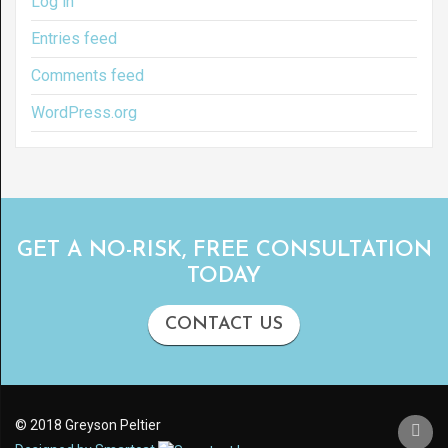
Log in
Entries feed
Comments feed
WordPress.org
GET A NO-RISK, FREE CONSULTATION
TODAY
CONTACT US
© 2018 Greyson Peltier