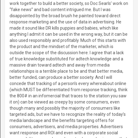
work together to build a better society, so Doc Searls’ work on
“fake news” and bad content intrigued me. But I was
disappointed by the broad brush he painted toward direct
response marketing and the use of data in advertising. He
made it sound like DR kills puppies and babies, which like
anything I admit it can be used in the wrong way, but it can be
also used responsibly and profitably. Much of this starts with
the product and the mindset of the marketer, which is
outside the scope of the discussion here. I agree that a lack
of true knowledge substituted for adtech knowledge and a
massive drain toward adtech and away from media
relationships is a terrible place to be and that better media,
better funded, can produce a better society. And I will
concede that tracking of a person’s every whereabout online
(which MUST be differentiated from response tracking, think
the 800# in an infomercial that traces to the station you saw
it on) can be viewed as creepy by some consumers, even
though many and possibly the majority of consumers like
targeted ads, but we have to recognize the reality of today’s
media landscape and the benefits targeting offers for
consumers, advertisers, and media properties. Advertisers
want response and ROI and even with a corporate social