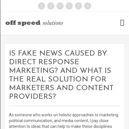
IS FAKE NEWS CAUSED BY
DIRECT RESPONSE
MARKETING? AND WHAT IS
THE REAL SOLUTION FOR
MARKETERS AND CONTENT
PROVIDERS?
As someone who works on holistic approaches to marketing,
political communication, and media content, I pay close
attention to ideas that can help to make these disciplines