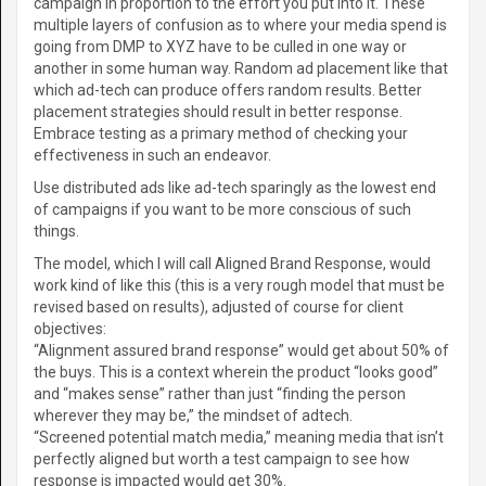
campaign in proportion to the effort you put into it. These
multiple layers of confusion as to where your media spend is
going from DMP to XYZ have to be culled in one way or
another in some human way. Random ad placement like that
which ad-tech can produce offers random results. Better
placement strategies should result in better response.
Embrace testing as a primary method of checking your
effectiveness in such an endeavor.
Use distributed ads like ad-tech sparingly as the lowest end
of campaigns if you want to be more conscious of such
things.
The model, which I will call Aligned Brand Response, would
work kind of like this (this is a very rough model that must be
revised based on results), adjusted of course for client
objectives:
“Alignment assured brand response” would get about 50% of
the buys. This is a context wherein the product “looks good”
and “makes sense” rather than just “finding the person
wherever they may be,” the mindset of adtech.
“Screened potential match media,” meaning media that isn’t
perfectly aligned but worth a test campaign to see how
response is impacted would get 30%.